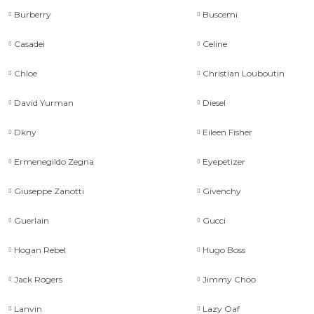
Burberry
Buscemi
Casadei
Celine
Chloe
Christian Louboutin
David Yurman
Diesel
Dkny
Eileen Fisher
Ermenegildo Zegna
Eyepetizer
Giuseppe Zanotti
Givenchy
Guerlain
Gucci
Hogan Rebel
Hugo Boss
Jack Rogers
Jimmy Choo
Lanvin
Lazy Oaf