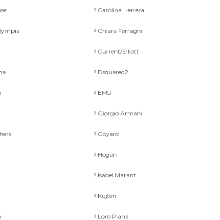
se
Carolina Herrera
Olympia
Chiara Ferragni
Current/Elliott
na
Dsquared2
i
EMU
Giorgio Armani
hers
Goyard
Hogan
Isabel Marant
Kujten
p
Loro Piana