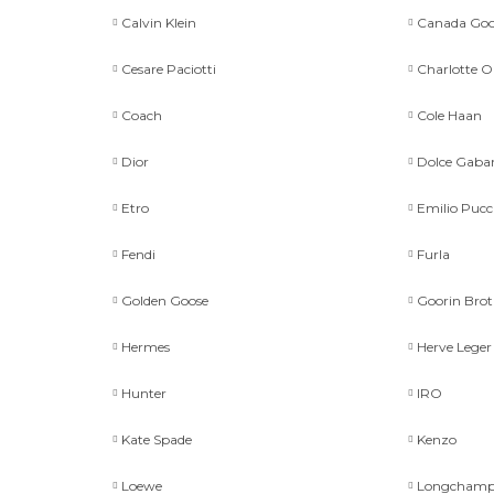
Calvin Klein
Canada Goo
Cesare Paciotti
Charlotte 
Coach
Cole Haan
Dior
Dolce Gaba
Etro
Emilio Pucc
Fendi
Furla
Golden Goose
Goorin Brot
Hermes
Herve Leger
Hunter
IRO
Kate Spade
Kenzo
Loewe
Longcham