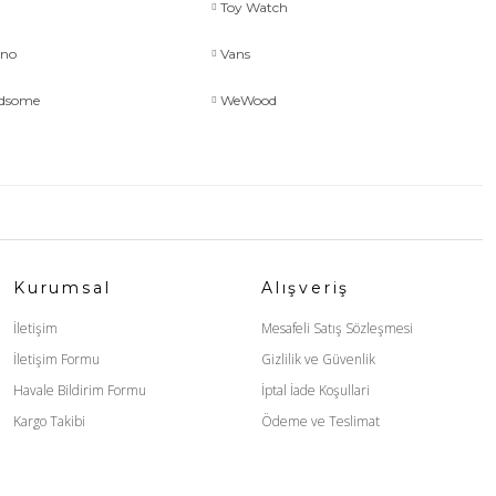
Toy Watch
uno
Vans
ndsome
WeWood
Kurumsal
Alışveriş
İletişim
Mesafeli Satış Sözleşmesi
İletişim Formu
Gizlilik ve Güvenlik
Havale Bildirim Formu
İptal İade Koşullari
Kargo Takibi
Ödeme ve Teslimat