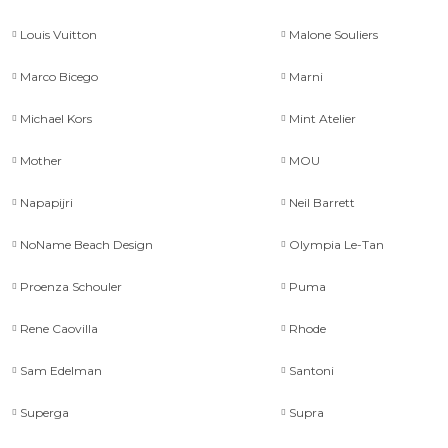
Louis Vuitton
Malone Souliers
Marco Bicego
Marni
Michael Kors
Mint Atelier
Mother
MOU
Napapijri
Neil Barrett
NoName Beach Design
Olympia Le-Tan
Proenza Schouler
Puma
Rene Caovilla
Rhode
Sam Edelman
Santoni
Superga
Supra