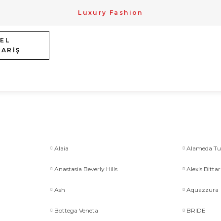
Luxury Fashion
EL
PARİŞ
Alaia
Alameda Tu
Anastasia Beverly Hills
Alexis Bittar
Ash
Aquazzura
Bottega Veneta
BRIDE