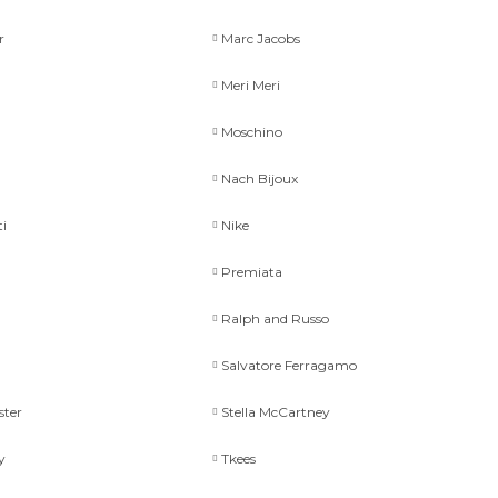
r
Marc Jacobs
Meri Meri
Moschino
Nach Bijoux
ti
Nike
Premiata
Ralph and Russo
Salvatore Ferragamo
ster
Stella McCartney
y
Tkees