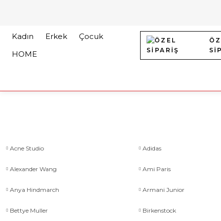
Kadın
Erkek
Çocuk
ÖZ
Sİ
HOME
Acne Studio
Adidas
Alexander Wang
Ami Paris
Anya Hindmarch
Armani Junior
Bettye Muller
Birkenstock