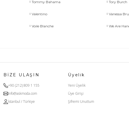
Tommy Bahama
Tory Burch
Valentino
Vanessa Br
Voile Blanche
We Are Ha
BİZE ULAŞIN
Üyelik
+90 (212) 809 1 155
Yeni Üyelik
info@askmoda.com
Üye Girişi
İstanbul / Türkiye
Şifremi Unuttum