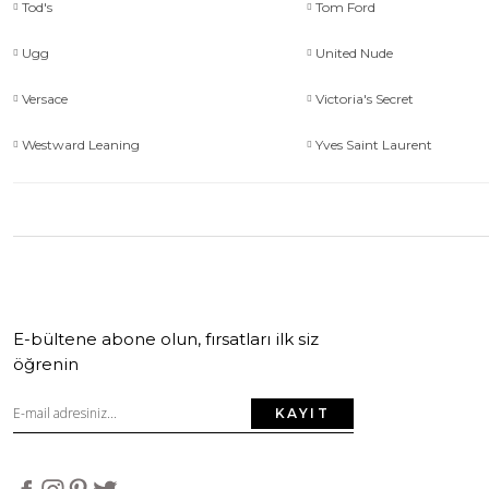
Tod's
Tom Ford
Ugg
United Nude
Versace
Victoria's Secret
Westward Leaning
Yves Saint Laurent
E-bültene abone olun, fırsatları ilk siz
öğrenin
KAYIT