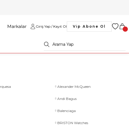
Markalar
Giriş Yap / Kayıt Ol
Vip Abone Ol
rquesa
Alexander McQueen
Andi Bagus
Balenciaga
BRISTON Watches