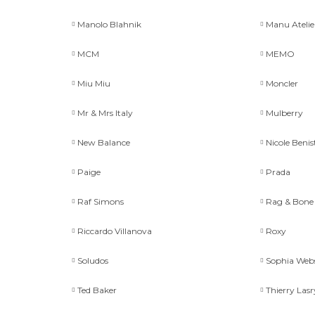
Manolo Blahnik
Manu Atelie
MCM
MEMO
Miu Miu
Moncler
Mr & Mrs Italy
Mulberry
New Balance
Nicole Benis
Paige
Prada
Raf Simons
Rag & Bone
Riccardo Villanova
Roxy
Soludos
Sophia Web
Ted Baker
Thierry Lasr